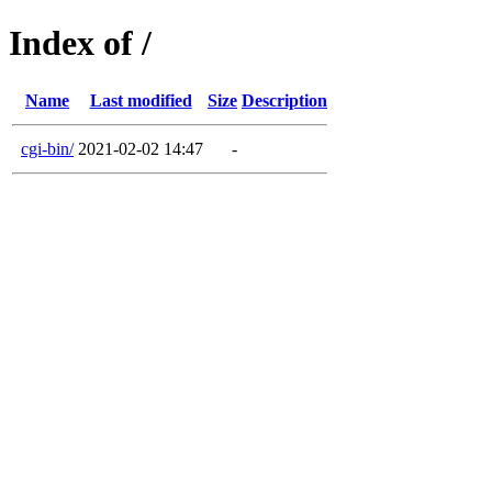
Index of /
Name
Last modified
Size
Description
cgi-bin/
2021-02-02 14:47
-